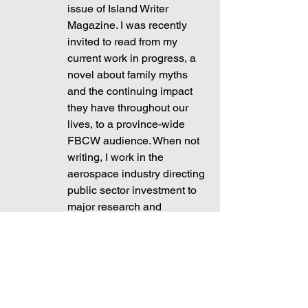
issue of Island Writer 
Magazine. I was recently 
invited to read from my 
current work in progress, a 
novel about family myths 
and the continuing impact 
they have throughout our 
lives, to a province-wide 
FBCW audience. When not 
writing, I work in the 
aerospace industry directing 
public sector investment to 
major research and 
development projects aimed 
at moving Canada and the 
world toward net-zero 
emission aviation.
	The final paragraph is my brief 