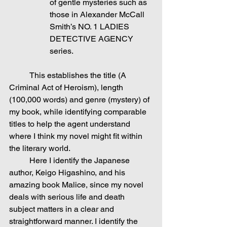
of gentle mysteries such as 
those in Alexander McCall 
Smith’s NO. 1 LADIES 
DETECTIVE AGENCY 
series.
	This establishes the title (A 
Criminal Act of Heroism), length 
(100,000 words) and genre (mystery) of 
my book, while identifying comparable 
titles to help the agent understand 
where I think my novel might fit within 
the literary world.
	Here I identify the Japanese 
author, Keigo Higashino, and his 
amazing book Malice, since my novel 
deals with serious life and death 
subject matters in a clear and 
straightforward manner. I identify the 