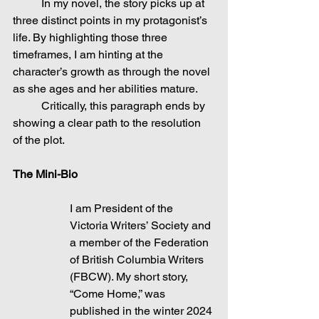
	In my novel, the story picks up at 
three distinct points in my protagonist’s 
life. By highlighting those three 
timeframes, I am hinting at the 
character’s growth as through the novel 
as she ages and her abilities mature.
	Critically, this paragraph ends by 
showing a clear path to the resolution 
of the plot.
The Mini-Bio
I am President of the 
Victoria Writers’ Society and 
a member of the Federation 
of British Columbia Writers 
(FBCW). My short story, 
“Come Home,” was 
published in the winter 2024 