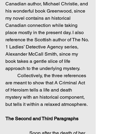
Canadian author, Michael Christie, and 
his wonderful book Greenwood, since 
my novel contains an historical 
Canadian connection while taking 
place mostly in the present day. I also 
reference the Scottish author of The No. 
1 Ladies’ Detective Agency series, 
Alexander McCall Smith, since my 
book takes a gentle slice of life 
approach to the underlying mystery.
	Collectively, the three references 
are meant to show that A Criminal Act 
of Heroism tells a life and death 
mystery with an historical component, 
but tells it within a relaxed atmosphere.
The Second and Third Paragraphs
Soon after the death of her 