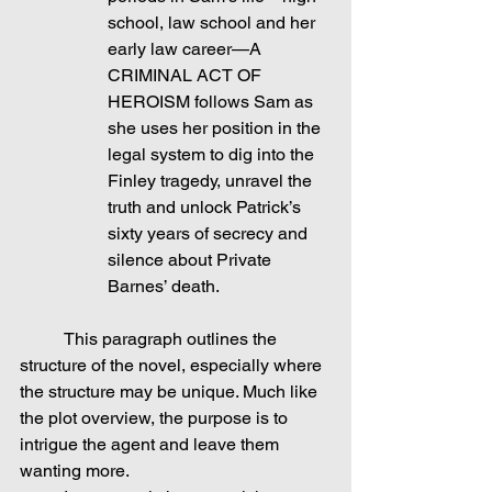
school, law school and her 
early law career—A 
CRIMINAL ACT OF 
HEROISM follows Sam as 
she uses her position in the 
legal system to dig into the 
Finley tragedy, unravel the 
truth and unlock Patrick’s 
sixty years of secrecy and 
silence about Private 
Barnes’ death.
	This paragraph outlines the 
structure of the novel, especially where 
the structure may be unique. Much like 
the plot overview, the purpose is to 
intrigue the agent and leave them 
wanting more.