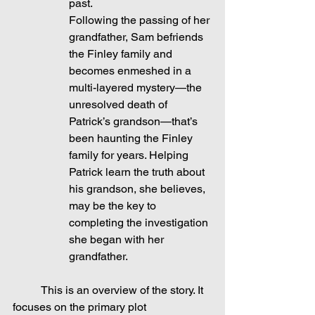
past.
Following the passing of her 
grandfather, Sam befriends 
the Finley family and 
becomes enmeshed in a 
multi-layered mystery—the 
unresolved death of 
Patrick’s grandson—that’s 
been haunting the Finley 
family for years. Helping 
Patrick learn the truth about 
his grandson, she believes, 
may be the key to 
completing the investigation 
she began with her 
grandfather.
	This is an overview of the story. It 
focuses on the primary plot 