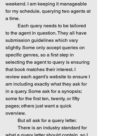
weekend. I am keeping it manageable 
for my schedule, querying two agents at 
a time.
	Each query needs to be tailored 
to the agent in question. They all have 
submission guidelines which vary 
slightly. Some only accept queries on 
specific genres, so a first step in 
selecting the agent to query is ensuring 
that book matches their interest. I 
review each agent’s website to ensure I 
am including exactly what they ask for 
in a query. Some ask for a synopsis; 
some for the first ten, twenty, or fifty 
pages; others just want a quick 
overview.
	But all ask for a query letter.
	There is an industry standard for 
what a query letter should contain, so I 