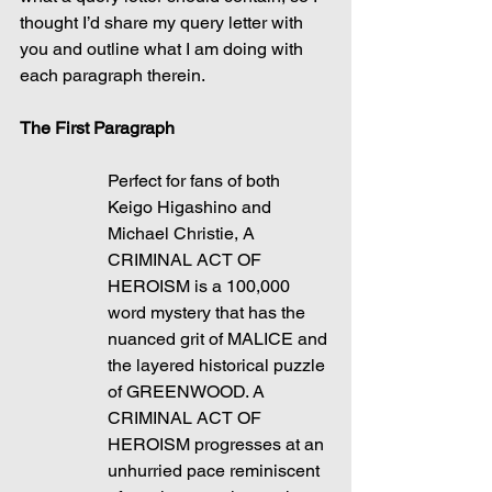
thought I’d share my query letter with 
you and outline what I am doing with 
each paragraph therein.
The First Paragraph
Perfect for fans of both 
Keigo Higashino and 
Michael Christie, A 
CRIMINAL ACT OF 
HEROISM is a 100,000 
word mystery that has the 
nuanced grit of MALICE and 
the layered historical puzzle 
of GREENWOOD. A 
CRIMINAL ACT OF 
HEROISM progresses at an 
unhurried pace reminiscent 