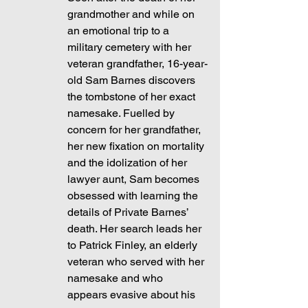
grandmother and while on 
an emotional trip to a 
military cemetery with her 
veteran grandfather, 16-year-
old Sam Barnes discovers 
the tombstone of her exact 
namesake. Fuelled by 
concern for her grandfather, 
her new fixation on mortality 
and the idolization of her 
lawyer aunt, Sam becomes 
obsessed with learning the 
details of Private Barnes’ 
death. Her search leads her 
to Patrick Finley, an elderly 
veteran who served with her 
namesake and who 
appears evasive about his 