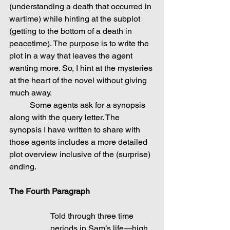
(understanding a death that occurred in 
wartime) while hinting at the subplot 
(getting to the bottom of a death in 
peacetime). The purpose is to write the 
plot in a way that leaves the agent 
wanting more. So, I hint at the mysteries 
at the heart of the novel without giving 
much away.
	Some agents ask for a synopsis 
along with the query letter. The 
synopsis I have written to share with 
those agents includes a more detailed 
plot overview inclusive of the (surprise) 
ending.
The Fourth Paragraph
Told through three time 
periods in Sam’s life—high 