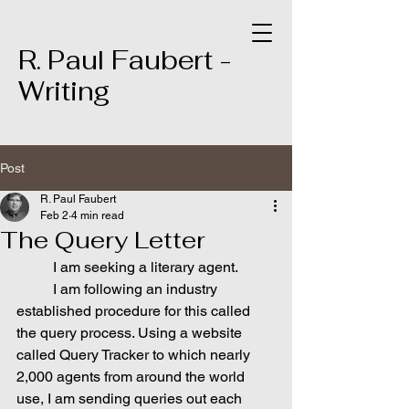
R. Paul Faubert -
Writing
Post
R. Paul Faubert
Feb 2
4 min read
The Query Letter
	I am seeking a literary agent.
	I am following an industry 
established procedure for this called 
the query process. Using a website 
called Query Tracker to which nearly 
2,000 agents from around the world 
use, I am sending queries out each 